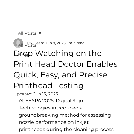
All Posts
DST Team
Jun 9, 2025
1 min read
All Posts
Drop Watching on the
Blog
Print Head Doctor Enables
Quick, Easy, and Precise
Printhead Testing
Updated:
Jun 15, 2025
At FESPA 2025, Digital Sign 
Technologies introduced a 
groundbreaking method for assessing 
nozzle performance on inkjet 
printheads during the cleaning process 