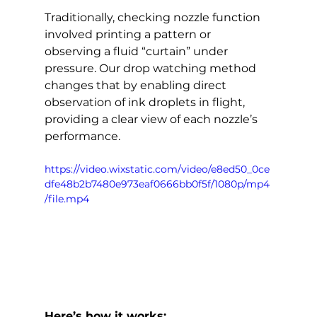
Traditionally, checking nozzle function 
involved printing a pattern or 
observing a fluid “curtain” under 
pressure. Our drop watching method 
changes that by enabling direct 
observation of ink droplets in flight, 
providing a clear view of each nozzle’s 
performance.
https://video.wixstatic.com/video/e8ed50_0ce
dfe48b2b7480e973eaf0666bb0f5f/1080p/mp4
/file.mp4
Here’s how it works: