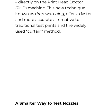
–
 directly on the Print Head Doctor 
(PHD) machine. This new technique, 
known as 
drop watching
, offers a faster 
and more accurate alternative to 
traditional test prints and the widely 
used “curtain” method.
A Smarter Way to Test Nozzles