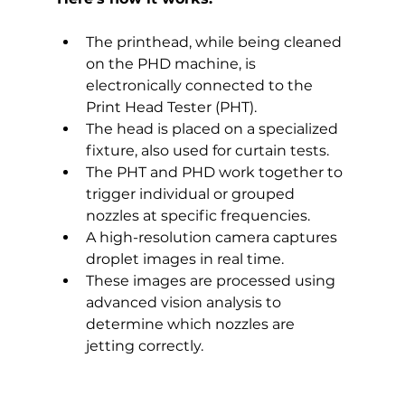
The printhead, while being cleaned 
on the PHD machine, is 
electronically connected to the 
Print Head Tester (PHT).
The head is placed on a specialized 
fixture, also used for curtain tests.
The PHT and PHD work together to 
trigger individual or grouped 
nozzles at specific frequencies.
A high-resolution camera captures 
droplet images in real time.
These images are processed using 
advanced vision analysis to 
determine which nozzles are 
jetting correctly.