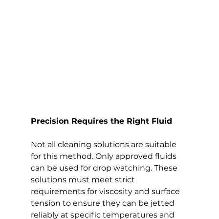
Precision Requires the Right Fluid
Not all cleaning solutions are suitable 
for this method. Only approved fluids 
can be used for drop watching. These 
solutions must meet strict 
requirements for viscosity and surface 
tension to ensure they can be jetted 
reliably at specific temperatures and 