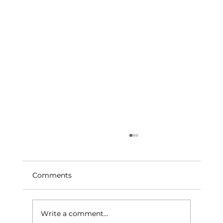
Comments
Write a comment...