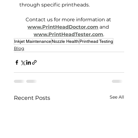
through specific printheads.
Contact us for more information at 
www.PrintHeadDoctor.com
 and 
www.PrintHeadTester.com
.
Inkjet Maintenance
Nozzle Health
Printhead Testing
Blog
See All
Recent Posts