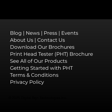
Blog
|
News
|
Press
|
Events
About Us
|
Contact Us
Download Our Brochures
Print Head Tester (PHT) Brochure
See All of Our Products
Getting Started with PHT
Terms & Conditions
Privacy Policy
© 2025 Digital Sign Technologies Inc.