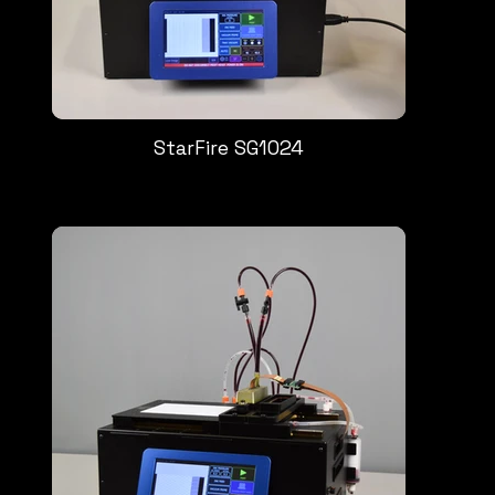
StarFire SG1024