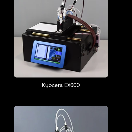
Kyocera EX600