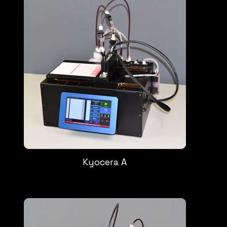
Kyocera A