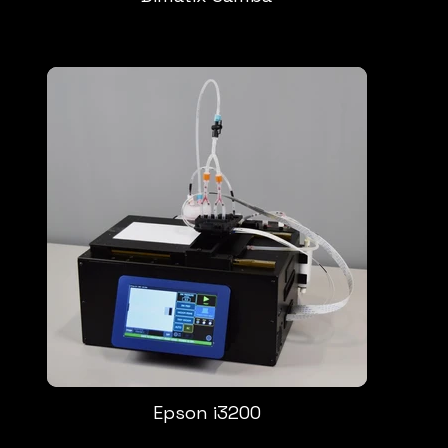
Epson i3200