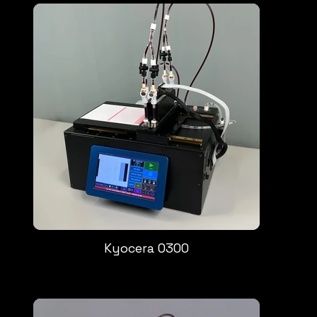
Kyocera 0300