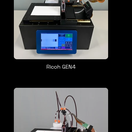
Ricoh GEN4