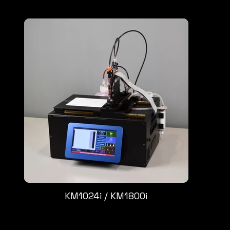
KM1024i / KM1800i