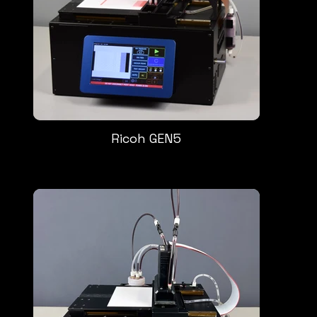
Ricoh GEN5