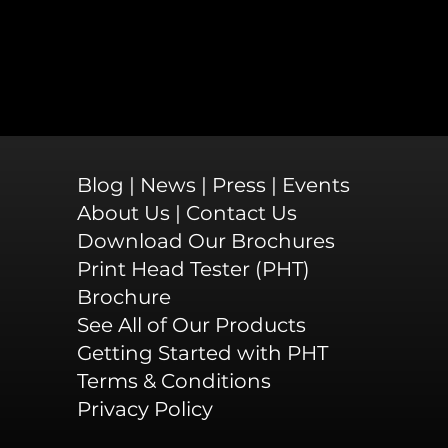
Blog
|
News
|
Press
|
Events
About Us
|
Contact Us
Download Our Brochures
Print Head Tester (PHT)
Brochure
See All of Our Products
Getting Started with PHT
Terms & Conditions
Privacy Policy