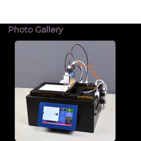
Photo Gallery