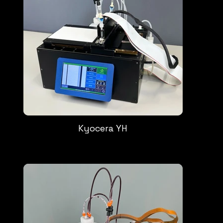
Kyocera YH