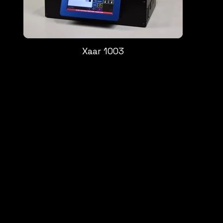
Xaar 1003