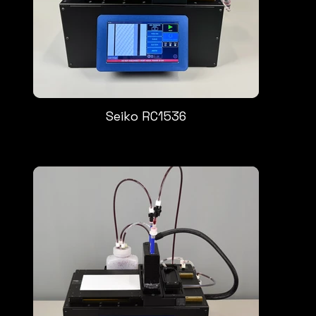
Seiko RC1536