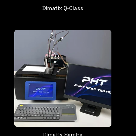
Dimatix Q-Class
Dimatix Samba